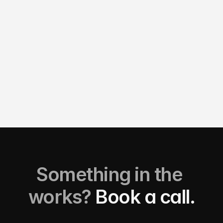
3D Motion Design
View details
View details
Something in the 
works? 
Book a call.