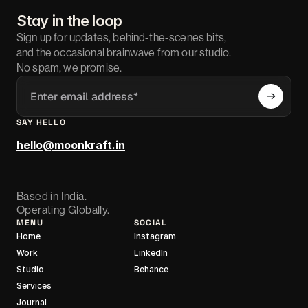
Stay in the loop
Sign up for updates, behind-the-scenes bits,
and the occasional brainwave from our studio.
No spam, we promise.
SAY HELLO
hello@moonkraft.in
Based in India.
Operating Globally.
MENU
SOCIAL
Home
Instagram
Work
LinkedIn
Studio
Behance
Services
Journal