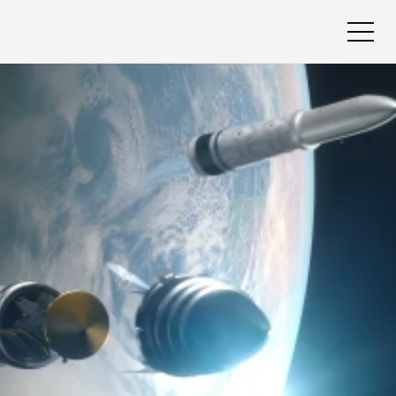
Book A Call
Book A Call