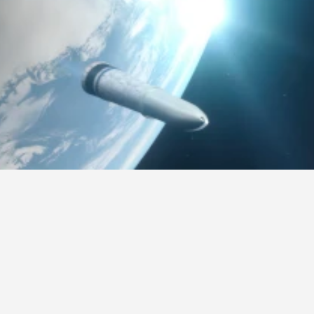
Overview